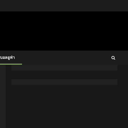
ตบอลยูฟ่า