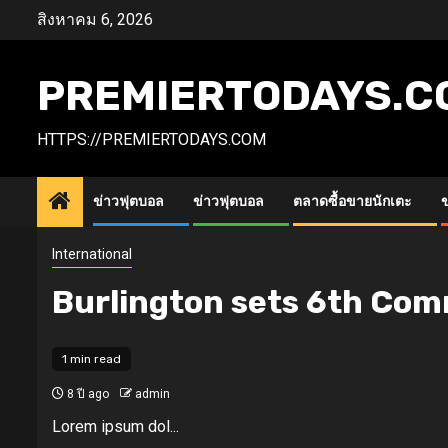
Skip
สิงหาคม 6, 2026
to
content
PREMIERTODAYS.C
HTTPS://PREMIERTODAYS.COM
ข่าวฟุตบอล
ข่าวฟุตบอล
ตลาดซื้อขายนักเตะ
ข
International
Burlington sets 6th Co
1 min read
8 ปี ago
admin
Lorem ipsum dol...