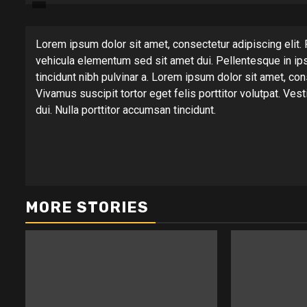
Lorem ipsum dolor sit amet, consectetur adipiscing elit.
vehicula elementum sed sit amet dui. Pellentesque in ipsu
tincidunt nibh pulvinar a. Lorem ipsum dolor sit amet, co
Vivamus suscipit tortor eget felis porttitor volutpat. V
dui. Nulla porttitor accumsan tincidunt.
Continue
Reading
MORE STORIES