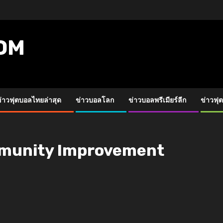
OM
่าวฟุตบอลไทยล่าสุด
ข่าวบอลโลก
ข่าวบอลพรีเมียร์ลีก
ข่าวฟุ
mmunity Improvement