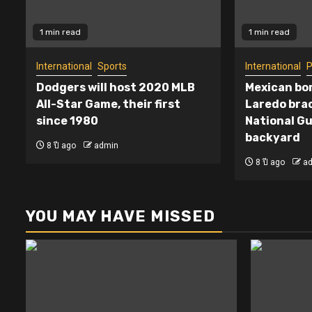
1 min read
1 min read
International
Sports
International
P
Dodgers will host 2020 MLB
Mexican bo
All-Star Game, their first
Laredo brac
since 1980
National Gu
backyard
8 ปี ago
admin
8 ปี ago
a
YOU MAY HAVE MISSED