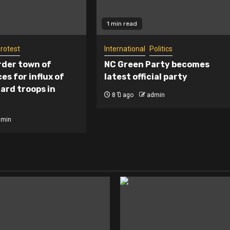
1 min read
rotest
International
Politics
rder town of
NC Green Party becomes
es for influx of
latest official party
ard troops in
8 ปี ago
admin
dmin