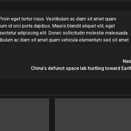
 Proin eget tortor risus. Vestibulum ac diam sit amet quam
m id orci porta dapibus. Mauris blandit aliquet elit, eget
nsectetur adipiscing elit. Donec sollicitudin molestie malesuada.
estibulum ac diam sit amet quam vehicula elementum sed sit amet
Nex
China’s defunct space lab hurtling toward Eart